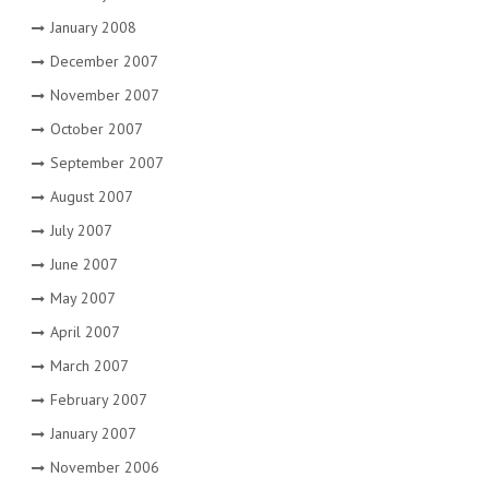
January 2008
December 2007
November 2007
October 2007
September 2007
August 2007
July 2007
June 2007
May 2007
April 2007
March 2007
February 2007
January 2007
November 2006