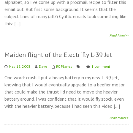
alphabet, so I’ve come up with a procmail recipe to filter this
email out. But first some background. It seems that the
subject lines of many (all?) Cyrillic emails look something like
this: […]
Read More>>
Maiden flight of the Electrifly L-39 Jet
May 19, 2008
Dave
RC Planes
1 comment
One word: crash. I put a heavy battery in my new L-39 jet,
knowing that I would eventually upgrade to a beefier motor
that could make the thrust I’d need to move the heavier
battery around. I was confident that it would fly stock, even
with the heavier battery, because I had seen this video […]
Read More>>