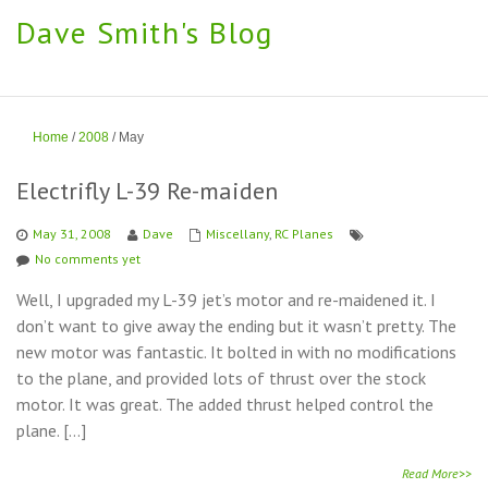
Dave Smith's Blog
Home
/
2008
/
May
Electrifly L-39 Re-maiden
May 31, 2008
Dave
Miscellany
,
RC Planes
No comments yet
Well, I upgraded my L-39 jet’s motor and re-maidened it. I
don’t want to give away the ending but it wasn’t pretty. The
new motor was fantastic. It bolted in with no modifications
to the plane, and provided lots of thrust over the stock
motor. It was great. The added thrust helped control the
plane. […]
Read More>>