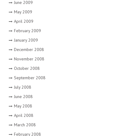
June 2009
May 2009
April 2009
February 2009
January 2009
December 2008
November 2008
October 2008
September 2008
July 2008
June 2008
May 2008
April 2008
March 2008
February 2008