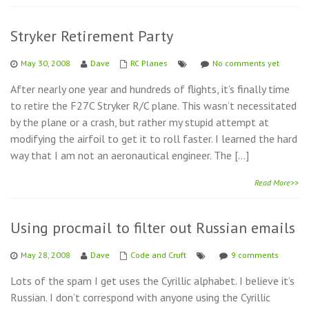
Stryker Retirement Party
May 30, 2008
Dave
RC Planes
No comments yet
After nearly one year and hundreds of flights, it’s finally time
to retire the F27C Stryker R/C plane. This wasn’t necessitated
by the plane or a crash, but rather my stupid attempt at
modifying the airfoil to get it to roll faster. I learned the hard
way that I am not an aeronautical engineer. The […]
Read More>>
Using procmail to filter out Russian emails
May 28, 2008
Dave
Code and Cruft
9 comments
Lots of the spam I get uses the Cyrillic alphabet. I believe it’s
Russian. I don’t correspond with anyone using the Cyrillic