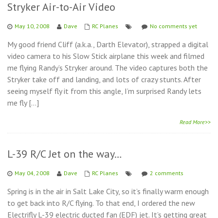
Stryker Air-to-Air Video
May 10, 2008
Dave
RC Planes
No comments yet
My good friend Cliff (a.k.a., Darth Elevator), strapped a digital
video camera to his Slow Stick airplane this week and filmed
me flying Randy’s Stryker around. The video captures both the
Stryker take off and landing, and lots of crazy stunts. After
seeing myself fly it from this angle, I’m surprised Randy lets
me fly […]
Read More>>
L-39 R/C Jet on the way…
May 04, 2008
Dave
RC Planes
2 comments
Spring is in the air in Salt Lake City, so it’s finally warm enough
to get back into R/C flying. To that end, I ordered the new
Electrifly L-39 electric ducted fan (EDF) jet. It’s getting great