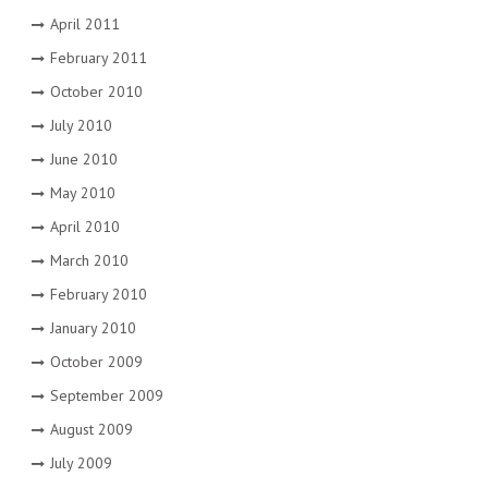
April 2011
February 2011
October 2010
July 2010
June 2010
May 2010
April 2010
March 2010
February 2010
January 2010
October 2009
September 2009
August 2009
July 2009