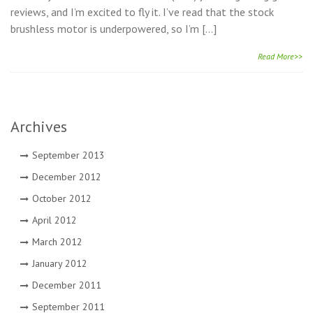
reviews, and I’m excited to fly it. I’ve read that the stock
brushless motor is underpowered, so I’m […]
Read More>>
Archives
September 2013
December 2012
October 2012
April 2012
March 2012
January 2012
December 2011
September 2011