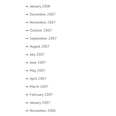
January 2008
December 2007
November 2007
October 2007
September 2007
August 2007
July 2007
June 2007
May 2007
April 2007
March 2007
February 2007
January 2007
November 2006