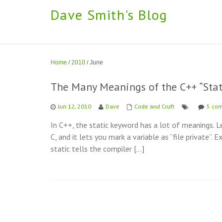
Dave Smith's Blog
Home
/
2010
/
June
The Many Meanings of the C++ “Sta
Jun 12, 2010
Dave
Code and Cruft
5 co
In C++, the static keyword has a lot of meanings. 
C, and it lets you mark a variable as “file private”. 
static tells the compiler […]