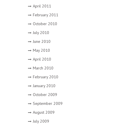
April 2011
February 2011
October 2010
July 2010
June 2010
May 2010
April 2010
March 2010
February 2010
January 2010
October 2009
September 2009
August 2009
July 2009