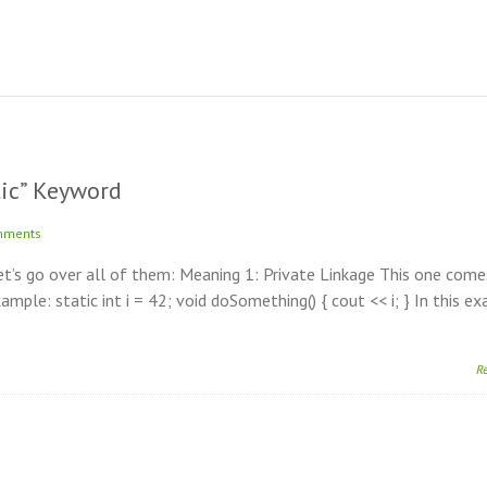
tic” Keyword
mments
Let’s go over all of them: Meaning 1: Private Linkage This one com
Example: static int i = 42; void doSomething() { cout << i; } In this e
R