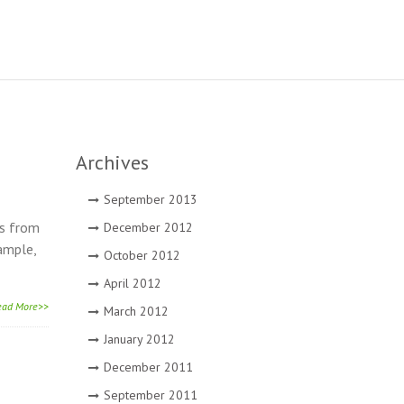
Archives
September 2013
es from
December 2012
xample,
October 2012
April 2012
ead More>>
March 2012
January 2012
December 2011
September 2011