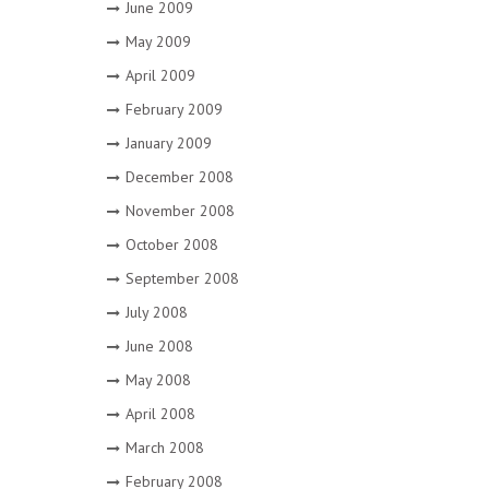
June 2009
May 2009
April 2009
February 2009
January 2009
December 2008
November 2008
October 2008
September 2008
July 2008
June 2008
May 2008
April 2008
March 2008
February 2008