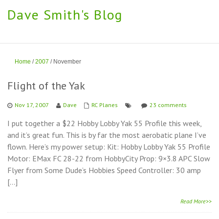
Dave Smith's Blog
Home
/
2007
/
November
Flight of the Yak
Nov 17, 2007
Dave
RC Planes
23 comments
I put together a $22 Hobby Lobby Yak 55 Profile this week,
and it’s great fun. This is by far the most aerobatic plane I’ve
flown. Here’s my power setup: Kit: Hobby Lobby Yak 55 Profile
Motor: EMax FC 28-22 from HobbyCity Prop: 9×3.8 APC Slow
Flyer from Some Dude’s Hobbies Speed Controller: 30 amp
[…]
Read More>>