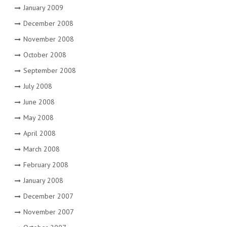
January 2009
December 2008
November 2008
October 2008
September 2008
July 2008
June 2008
May 2008
April 2008
March 2008
February 2008
January 2008
December 2007
November 2007