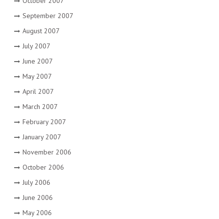
October 2007
September 2007
August 2007
July 2007
June 2007
May 2007
April 2007
March 2007
February 2007
January 2007
November 2006
October 2006
July 2006
June 2006
May 2006