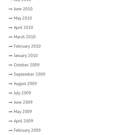
June 2010
May 2010
April 2010
March 2010
February 2010
January 2010
October 2009
September 2009
August 2009
July 2009
June 2009
May 2009
April 2009
February 2009