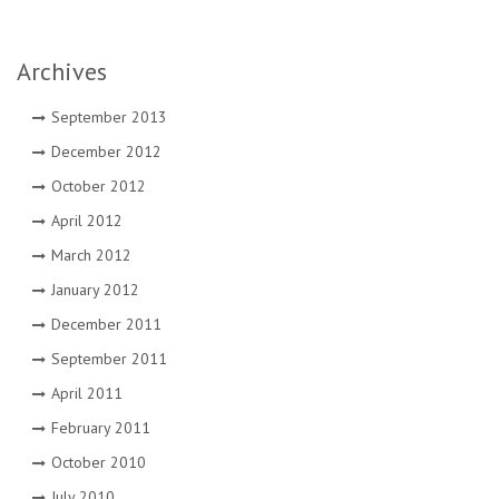
Archives
September 2013
December 2012
October 2012
April 2012
March 2012
January 2012
December 2011
September 2011
April 2011
February 2011
October 2010
July 2010