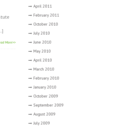
April 2011
February 2011
stute
October 2010
…]
July 2010
June 2010
ead More>>
May 2010
April 2010
March 2010
February 2010
January 2010
October 2009
September 2009
August 2009
July 2009