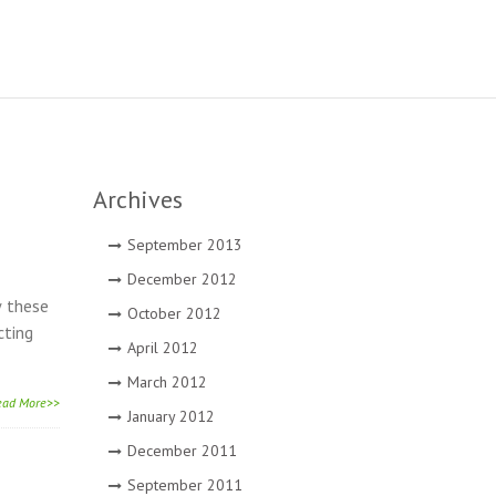
Archives
September 2013
December 2012
w these
October 2012
cting
April 2012
March 2012
ead More>>
January 2012
December 2011
September 2011