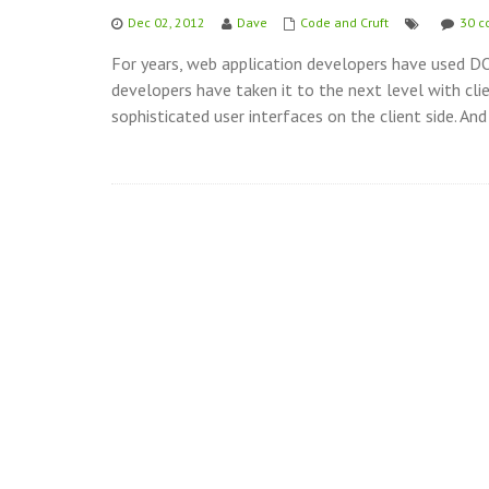
Dec 02, 2012
Dave
Code and Cruft
30 
For years, web application developers have used DOM
developers have taken it to the next level with cli
sophisticated user interfaces on the client side. An