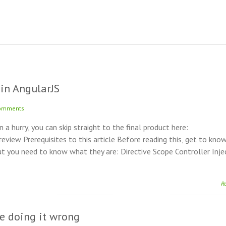
in AngularJS
omments
in a hurry, you can skip straight to the final product here:
ew Prerequisites to this article Before reading this, get to kno
t you need to know what they are: Directive Scope Controller Inje
R
re doing it wrong