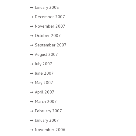
January 2008
December 2007
November 2007
October 2007
September 2007
August 2007
July 2007
June 2007
May 2007
April 2007
March 2007
February 2007
January 2007
November 2006