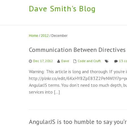
Dave Smith's Blog
Home
/
2012
/
December
Communication Between Directives 
Dec 17, 2012
Dave
Code and Cruft
13 c
Warning: This article is long and thorough. If you’re 
http://plnkr.co/edit/6KxHY8ZpE83Z2PeNWlYi?p=previ
AngularJS terms. You don’t need too much depth, bu
services into […]
AngularJS is too humble to say you’