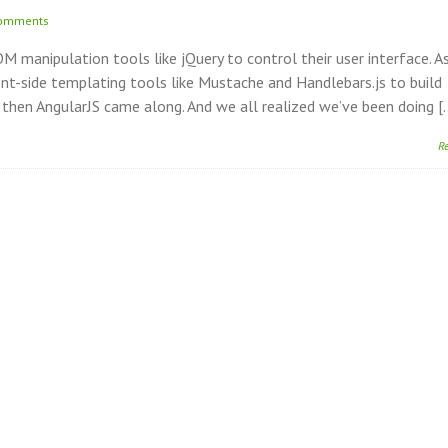
comments
 manipulation tools like jQuery to control their user interface. A
ent-side templating tools like Mustache and Handlebars.js to build
d then AngularJS came along. And we all realized we’ve been doing [
R