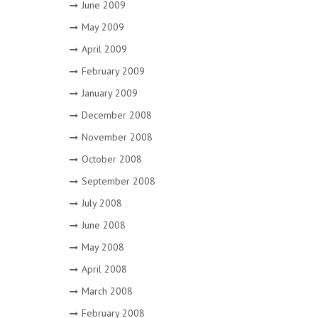
June 2009
May 2009
April 2009
February 2009
January 2009
December 2008
November 2008
October 2008
September 2008
July 2008
June 2008
May 2008
April 2008
March 2008
February 2008