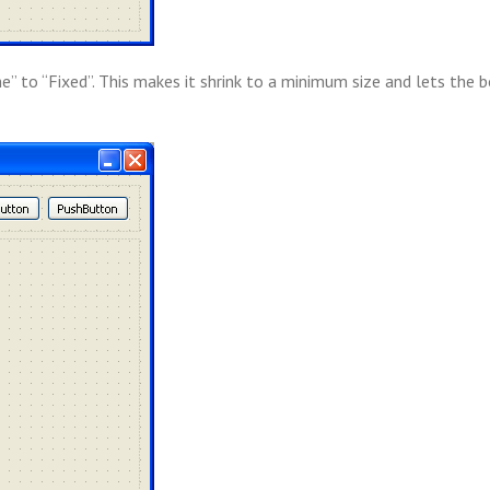
me” to “Fixed”. This makes it shrink to a minimum size and lets the