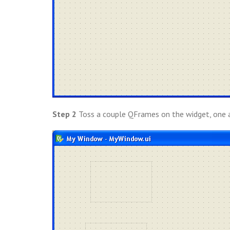
Step 2
Toss a couple QFrames on the widget, one