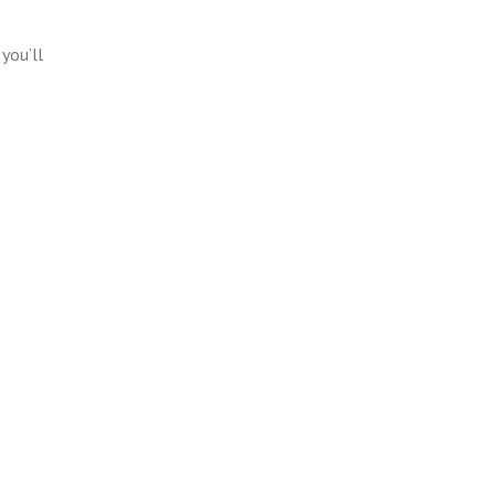
you’ll