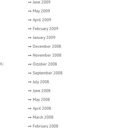
June 2009
May 2009
April 2009
February 2009
January 2009
December 2008
November 2008
is:
October 2008
September 2008
July 2008
June 2008
May 2008
April 2008
March 2008
February 2008