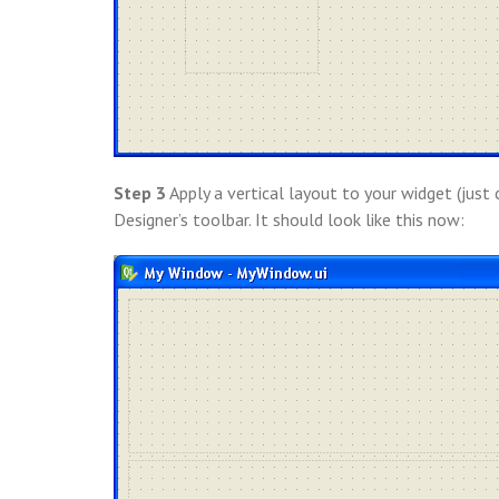
Step 3
Apply a vertical layout to your widget (just 
Designer’s toolbar. It should look like this now: