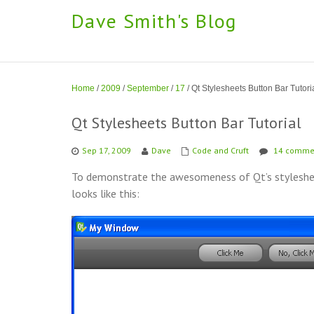
Dave Smith's Blog
Home
/
2009
/
September
/
17
/
Qt Stylesheets Button Bar Tutori
Qt Stylesheets Button Bar Tutorial
Sep 17, 2009
Dave
Code and Cruft
14 comme
To demonstrate the awesomeness of Qt’s stylesheet
looks like this: