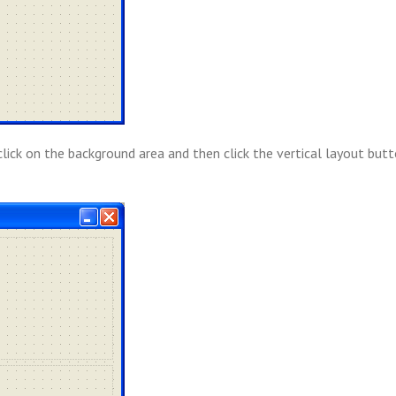
click on the background area and then click the vertical layout butt