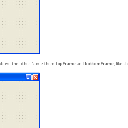
 above the other. Name them
topFrame
and
bottomFrame
, like th