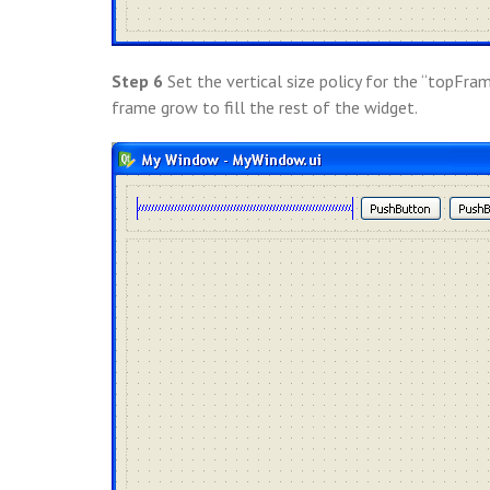
Step 6
Set the vertical size policy for the “topFra
frame grow to fill the rest of the widget.