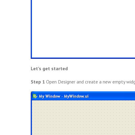
Let’s get started
Step 1
Open Designer and create a new empty widg