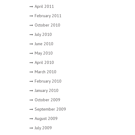
April 2011
February 2011
October 2010
July 2010
June 2010
May 2010
April 2010
March 2010
February 2010
January 2010
October 2009
September 2009
August 2009
July 2009