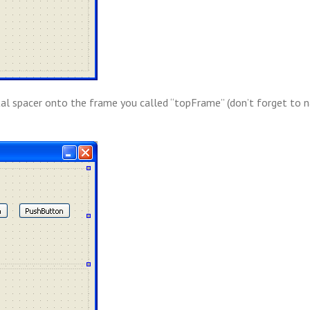
al spacer onto the frame you called “topFrame” (don’t forget to 