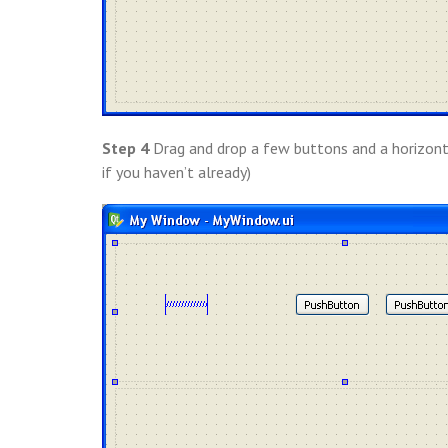
Step 4
Drag and drop a few buttons and a horizont
if you haven’t already)