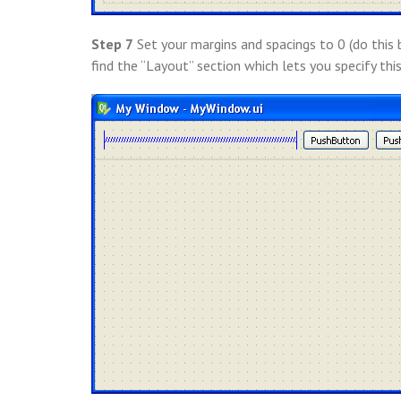
Step 7
Set your margins and spacings to 0 (do this 
find the “Layout” section which lets you specify this