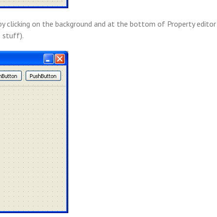
by clicking on the background and at the bottom of Property editor 
 stuff).