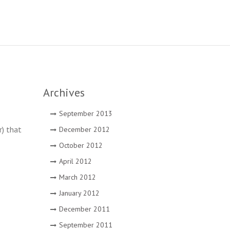
Archives
September 2013
r) that
December 2012
October 2012
April 2012
March 2012
January 2012
December 2011
September 2011