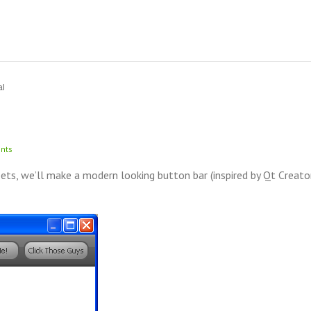
al
nts
s, we’ll make a modern looking button bar (inspired by Qt Creato