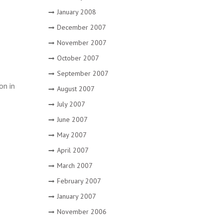
January 2008
December 2007
November 2007
October 2007
September 2007
on in
August 2007
July 2007
June 2007
May 2007
April 2007
March 2007
February 2007
January 2007
November 2006