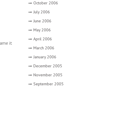
October 2006
July 2006
June 2006
May 2006
April 2006
name it
March 2006
January 2006
December 2005
November 2005
September 2005