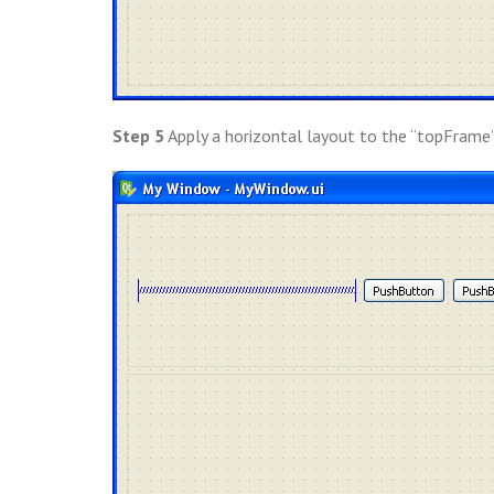
Step 5
Apply a horizontal layout to the “topFrame