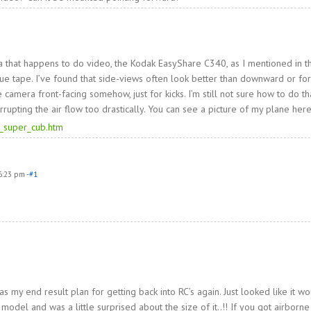
 that happens to do video, the Kodak EasyShare C340, as I mentioned in t
lue tape. I’ve found that side-views often look better than downward or fo
 camera front-facing somehow, just for kicks. I’m still not sure how to do th
rrupting the air flow too drastically. You can see a picture of my plane here
_super_cub.htm
6:23 pm
-#1
as my end result plan for getting back into RC’s again. Just looked like it w
el and was a little surprised about the size of it..!! If you got airborne 