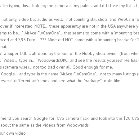
s I’m typing this… holding the camera in my palm… and if I close my fist… I
not only, video but audio as well… not counting still shots, and WebCam fo
 over if interested. NOTE… these apparently are not in the USA anywhere 
ms to be… ” AirAce FlyCamOne”… that seems to come with a “mounting bra
priced at 49,95 Euro….??? Mine did NOT come with a “mounting bracket”or “
that.
 of a Super CUb… all done by the Son of the Hobby Shop owner (from whe
 “Video”… type in… “WoodwardsOKC” and see the results yourself. He has 
ts (camera wise)… not too bad over all. Good enough for me.
 Google… and type in the name “AirAce FlyCamOne”… not to many listings (
 several different airframes and see what the “package” looks like.
ommend you search Google for “CVS camera hack” and look into the $20 CVS 
is about the same as the videos from Woodwards.
our own video.