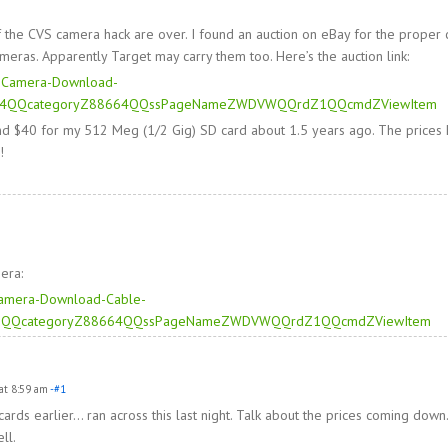
 the CVS camera hack are over. I found an auction on eBay for the proper 
eras. Apparently Target may carry them too. Here’s the auction link:
er-Camera-Download-
04QQcategoryZ88664QQssPageNameZWDVWQQrdZ1QQcmdZViewItem
und $40 for my 512 Meg (1/2 Gig) SD card about 1.5 years ago. The prices
!
era:
-Camera-Download-Cable-
6QQcategoryZ88664QQssPageNameZWDVWQQrdZ1QQcmdZViewItem
at 8:59 am
-#1
ards earlier… ran across this last night. Talk about the prices coming dow
ll.