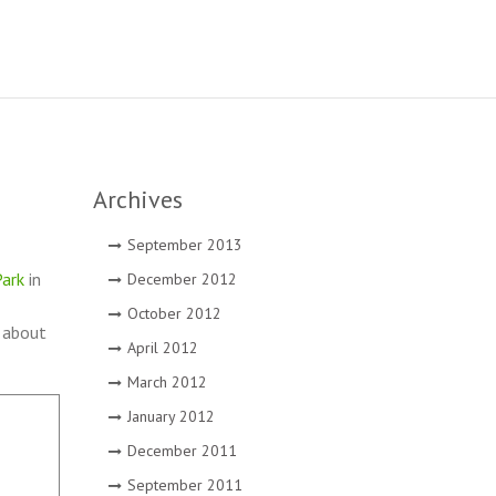
Archives
September 2013
ark
in
December 2012
October 2012
t about
April 2012
March 2012
January 2012
December 2011
September 2011