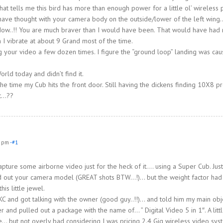
t tells me this bird has more than enough power for a little ol’ wireless 
d have thought with your camera body on the outside/lower of the left wing
ow..!! You are much braver than I would have been. That would have had
 I vibrate at about 9 Grand most of the time.
 your video a few dozen times. I figure the “ground loop” landing was ca
ld today and didn’t find it.
the time my Cub hits the front door. Still having the dickens finding 10X8 p
ut…??
8 pm
-#1
pture some airborne video just for the heck of it…. using a Super Cub. Jus
cked out your camera model (GREAT shots BTW…!)… but the weight factor ha
his little jewel.
C and got talking with the owner (good guy..!!)… and told him my main ob
 and pulled out a package with the name of… ” Digital Video 5 in 1″. A litt
e… but not overly bad considering I was pricing 2.4 Gig wireless video sys