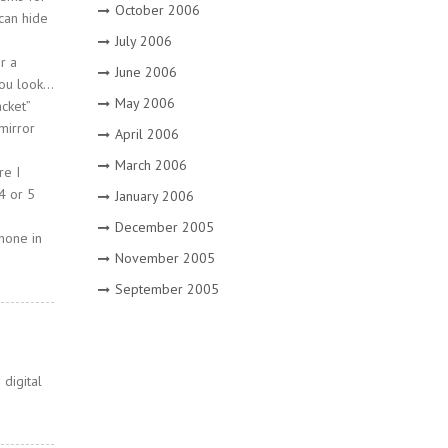
October 2006
 can hide
July 2006
r a
June 2006
you look…
May 2006
cket”
mirror
April 2006
March 2006
re I
4 or 5
January 2006
December 2005
none in
November 2005
September 2005
digital