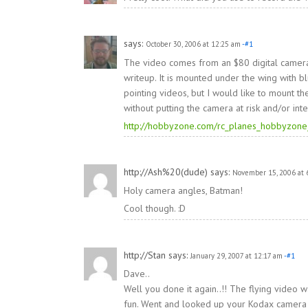
says:
October 30, 2006 at 12:25 am
-#1
The video comes from an $80 digital camera
writeup. It is mounted under the wing with b
pointing videos, but I would like to mount the
without putting the camera at risk and/or inte
http://hobbyzone.com/rc_planes_hobbyzone
http://Ash%20(dude)
says:
November 15, 2006 at 
Holy camera angles, Batman!
Cool though. :D
http://Stan
says:
January 29, 2007 at 12:17 am
-#1
Dave..
Well you done it again..!! The flying video w
fun. Went and looked up your Kodax camera mod