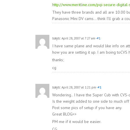
http://www.meritline.com/pqi-secure-digital
They have three brands and all are 10.00 buc
Panasonic Mini DV cams… think I’ll grab a cou
says:
April 28, 2007 at 7:27 am
-#1
I have same plane and would like info on at
how you are setting it up. I am boing toCVS
thanks;
cg
says:
April 28, 2007 at 1:21 pm
-#1
Wondering.. I have the Super Cub with CVS-c
Is the weight added to one side to much off
Post some pics of setup if you have any.
Great BLOG>>
PM me if it would be easier.
CG