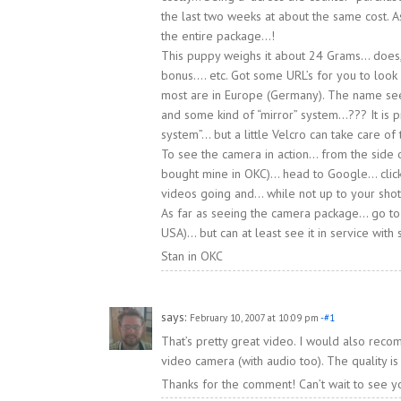
the last two weeks at about the same cost. A
the entire package…!
This puppy weighs it about 24 Grams… does, 
bonus…. etc. Got some URL’s for you to look
most are in Europe (Germany). The name see
and some kind of “mirror” system…??? It is 
system”… but a little Velcro can take care of 
To see the camera in action… from the side
bought mine in OKC)… head to Google… click
videos going and… while not up to your sho
As far as seeing the camera package… go to
USA)… but can at least see it in service with
Stan in OKC
says:
February 10, 2007 at 10:09 pm
-#1
That’s pretty great video. I would also rec
video camera (with audio too). The quality 
Thanks for the comment! Can’t wait to see y