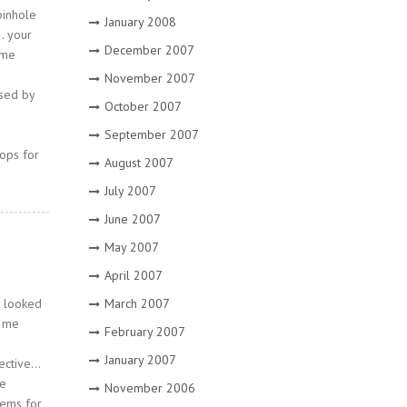
pinhole
January 2008
… your
December 2007
 me
November 2007
used by
October 2007
September 2007
rops for
August 2007
July 2007
June 2007
May 2007
April 2007
March 2007
t looked
d me
February 2007
January 2007
jective…
le
November 2006
tems for