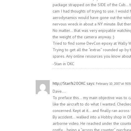
package strapped on the SIDE of the Cub… tha
cam I had thoughts of trying to use. I woul
aerodynamics would have gone out the wind
nervous wreck in about a NY minute. But then
No matter… that was very enjoyable watching
the weight of the camera anyway. :)
Tried to find some DevCon epoxy at Wally Wor
Trying to get all the “extras” rounded up by 
spares. Any online resources you know abo
-Stan in OKC
http://Stan%20OKC
says:
February 10, 2007 at 9:0
Dave….
To preface this… my main objective was to ca
like the aircraft to do what I wanted. Che
concerned. Kept at it… and finally ran across t
By accident… walked into a Hobby shop in OK
airborne video. He reached under the counter
costly… being a “across the counter” purchas