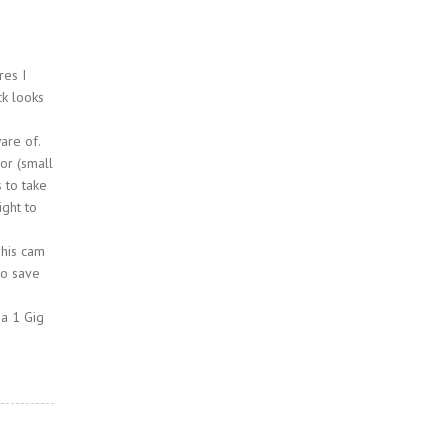
res I
ck looks
are of.
sor (small
s to take
ight to
This cam
to save
 a 1 Gig