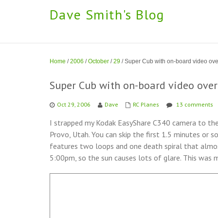
Dave Smith's Blog
Home
/
2006
/
October
/
29
/
Super Cub with on-board video ove
Super Cub with on-board video over
Oct 29, 2006
Dave
RC Planes
13 comments
I strapped my Kodak EasyShare C340 camera to the
Provo, Utah. You can skip the first 1.5 minutes or s
features two loops and one death spiral that almos
5:00pm, so the sun causes lots of glare. This was my