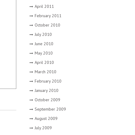
April 2011
February 2011
October 2010
July 2010
June 2010
May 2010
April 2010
March 2010
February 2010
January 2010
October 2009
September 2009
August 2009
July 2009