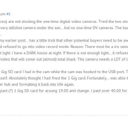
1 pm
-#1
ea) are not stocking the one-time digital video cameras. Tried the two sto
very stillshot camera under the sun… but no one-time DV cameras. The ha
.
earlier post… has a little trick that other potential buyers need to be aw
s and refused to go into video record mode. Reason: There must be a iris sen
light. I have a DARK house at night. If there is not enough light… it refuse
video that will come out (almost) total black. This camera needs a LOT of l
1 Gig SD card I had in the cam while the cam was hooked to the USB port. 
elf. Absolutely thought I had fried the 1 Gig card. Fortunately… was able 
er hub and formatting it back into life again.
pact (?) 1 Gig SD card for aroung 19.00 and change. I paid over 40.00 for