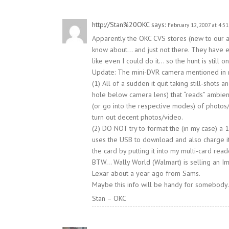
http://Stan%20OKC
says:
February 12, 2007 at 4:5
Apparently the OKC CVS stores (new to our ar
know about… and just not there. They have e
like even I could do it… so the hunt is still on
Update: The mini-DVR camera mentioned in my 
(1) All of a sudden it quit taking still-shot
hole below camera lens) that “reads” ambient 
(or go into the respective modes) of photos/
turn out decent photos/video.
(2) DO NOT try to format the (in my case) a 
uses the USB to download and also charge its
the card by putting it into my multi-card read
BTW… Wally World (Walmart) is selling an Im
Lexar about a year ago from Sams.
Maybe this info will be handy for somebody.
Stan – OKC