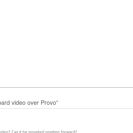
ard video over Provo”
 video? Can it be mounted pointing forward?