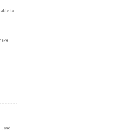
cable to
 have
n… and