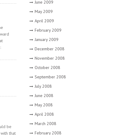
June 2009
May 2009
April 2009
he
February 2009
rward
January 2009
at
:
December 2008
November 2008
October 2008
September 2008
July 2008
June 2008
May 2008
April 2008
March 2008
ould be
February 2008
with that