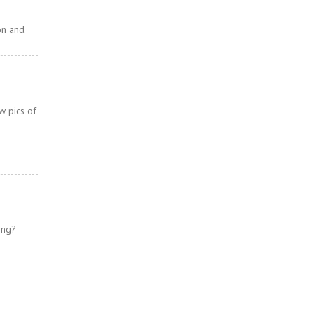
on and
w pics of
ing?