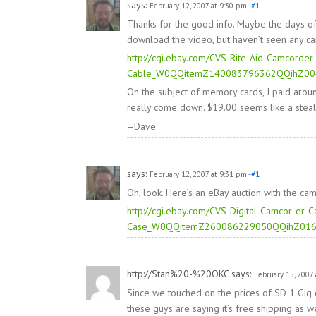
says:
February 12, 2007 at 9:30 pm
-#1
Thanks for the good info. Maybe the days of
download the video, but haven’t seen any cam
http://cgi.ebay.com/CVS-Rite-Aid-Camcord
Cable_W0QQitemZ140083796362QQihZ0
On the subject of memory cards, I paid aro
really come down. $19.00 seems like a steal
–Dave
says:
February 12, 2007 at 9:31 pm
-#1
Oh, look. Here’s an eBay auction with the cam
http://cgi.ebay.com/CVS-Digital-Camcor-er
Case_W0QQitemZ260086229050QQihZ01
http://Stan%20-%20OKC
says:
February 15, 2007 
Since we touched on the prices of SD 1 Gig c
these guys are saying it’s free shipping as we