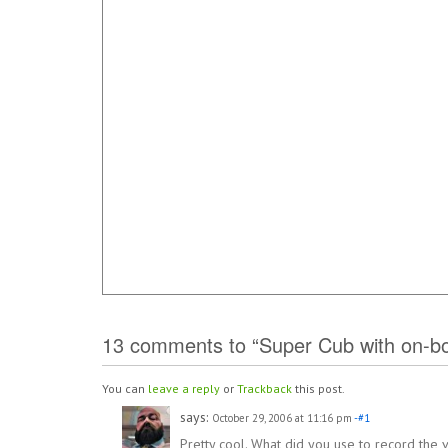
13 comments to “Super Cub with on-bo
You can
leave a reply
or
Trackback
this post.
says:
October 29, 2006 at 11:16 pm
-#1
Pretty cool. What did you use to record the