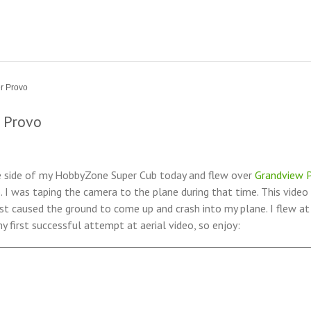
r Provo
 Provo
 side of my HobbyZone Super Cub today and flew over
Grandview P
o. I was taping the camera to the plane during that time. This video
t caused the ground to come up and crash into my plane. I flew a
 first successful attempt at aerial video, so enjoy: