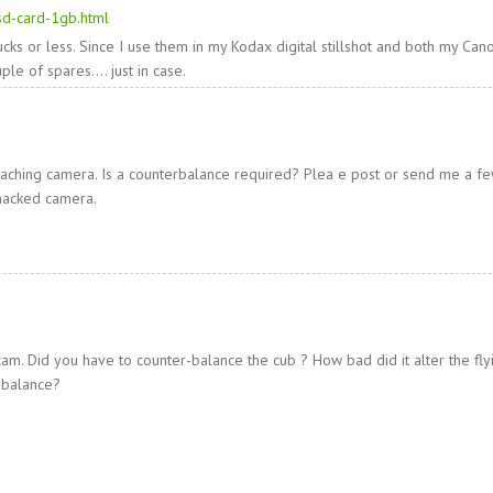
-sd-card-1gb.html
ks or less. Since I use them in my Kodax digital stillshot and both my Can
ple of spares…. just in case.
taching camera. Is a counterbalance required? Plea e post or send me a fe
 hacked camera.
am. Did you have to counter-balance the cub ? How bad did it alter the fly
 balance?