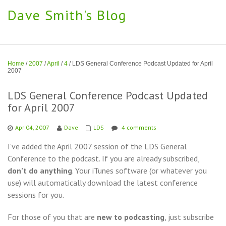
Dave Smith's Blog
Home
/
2007
/
April
/
4
/
LDS General Conference Podcast Updated for April
2007
LDS General Conference Podcast Updated
for April 2007
Apr 04, 2007
Dave
LDS
4 comments
I’ve added the April 2007 session of the LDS General
Conference to the podcast. If you are already subscribed,
don’t do anything
. Your iTunes software (or whatever you
use) will automatically download the latest conference
sessions for you.
For those of you that are
new to podcasting
, just subscribe