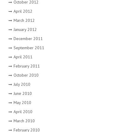
October 2012
April 2012
March 2012
January 2012
December 2011
September 2011
April 2011
February 2011
October 2010
July 2010
June 2010
May 2010
April 2010
March 2010
February 2010