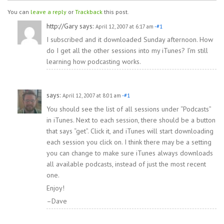
You can
leave a reply
or
Trackback
this post.
http://Gary
says:
April 12, 2007 at 6:17 am
-#1
I subscribed and it downloaded Sunday afternoon. How
do I get all the other sessions into my iTunes? I’m still
learning how podcasting works.
says:
April 12, 2007 at 8:01 am
-#1
You should see the list of all sessions under “Podcasts”
in iTunes. Next to each session, there should be a button
that says “get”. Click it, and iTunes will start downloading
each session you click on. I think there may be a setting
you can change to make sure iTunes always downloads
all available podcasts, instead of just the most recent
one.
Enjoy!
–Dave