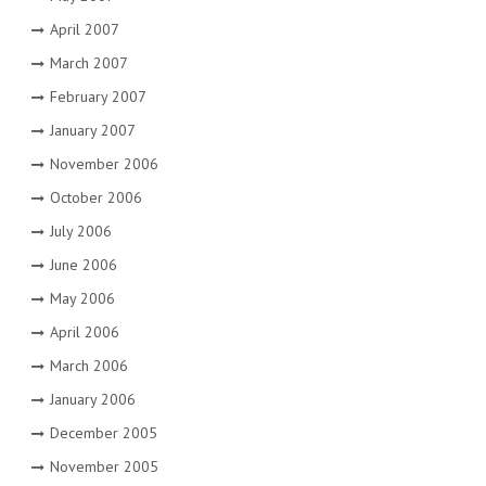
April 2007
March 2007
February 2007
January 2007
November 2006
October 2006
July 2006
June 2006
May 2006
April 2006
March 2006
January 2006
December 2005
November 2005