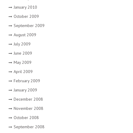
January 2010
October 2009
September 2009
August 2009
July 2009
June 2009
May 2009
April 2009
February 2009
January 2009
December 2008
November 2008
October 2008
September 2008