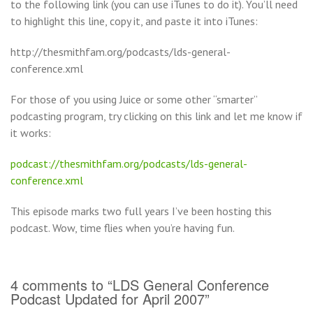
to the following link (you can use iTunes to do it). You’ll need
to highlight this line, copy it, and paste it into iTunes:
http://thesmithfam.org/podcasts/lds-general-
conference.xml
For those of you using Juice or some other “smarter”
podcasting program, try clicking on this link and let me know if
it works:
podcast://thesmithfam.org/podcasts/lds-general-
conference.xml
This episode marks two full years I’ve been hosting this
podcast. Wow, time flies when you’re having fun.
4 comments to “LDS General Conference
Podcast Updated for April 2007”