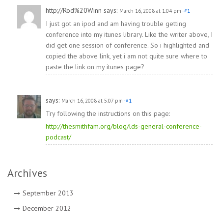
http://Rod%20Winn
says:
March 16, 2008 at 1:04 pm
-#1
I just got an ipod and am having trouble getting
conference into my itunes library. Like the writer above, I
did get one session of conference. So i highlighted and
copied the above link, yet i am not quite sure where to
paste the link on my itunes page?
says:
March 16, 2008 at 5:07 pm
-#1
Try following the instructions on this page:
http://thesmithfam.org/blog/lds-general-conference-
podcast/
Archives
September 2013
December 2012