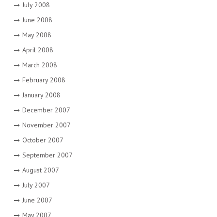
July 2008
June 2008
May 2008
April 2008
March 2008
February 2008
January 2008
December 2007
November 2007
October 2007
September 2007
August 2007
July 2007
June 2007
May 2007