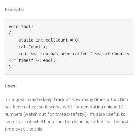
Example:
void foo()

{

    static int callCount = 0;

    callCount++;

    cout << "foo has been called " << callCount <
< " times" << endl;

Uses:
it’s a great way to keep track of how many times a function
has been called, so it works well for generating unique ID
numbers (watch out for thread-safety!). It’s also useful to
keep track of whether a function is being called for the first
time ever, like this: