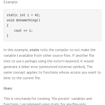
Example:
static int i = 42;

void doSomething()

{

    cout << i;

In this example,
static
tells the compiler to not make the
variable
i
available from other source files. If another file
tries to use
i
, perhaps using the
keyword, it would
extern
generate a linker error (unresolved external symbol). The
same concept applies to functions whose access you want to
limit to the current file.
Uses:
This is very handy for creating “file private” variables and
functions. I recommend using static for any file-only