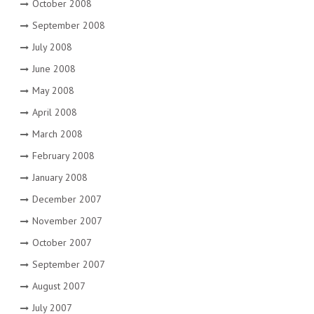
October 2008
September 2008
July 2008
June 2008
May 2008
April 2008
March 2008
February 2008
January 2008
December 2007
November 2007
October 2007
September 2007
August 2007
July 2007