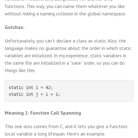
functions. This way, you can name them whatever you like
without risking a naming collision in the global namespace.
Gotchas:
Unfortunately, you can’t declare a class as static. Also, the
language makes no guarantee about the order in which static
variables are initialized. In my experience, static variables in
the same file are initialized in a “sane” order, so you can do
things like this:
static int i = 42;

Meaning 2: Function Call Spanning
This one also comes from C, and it lets you give a function-
local variable a long lifespan. Here’s an example: