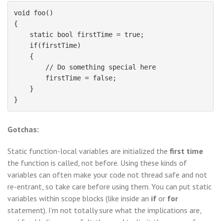
void foo()

{

    static bool firstTime = true;

    if(firstTime)

    {

        // Do something special here

        firstTime = false;

    }

Gotchas:
Static function-local variables are initialized the
first time
the function is called, not before. Using these kinds of
variables can often make your code not thread safe and not
re-entrant, so take care before using them. You can put static
variables within scope blocks (like inside an
if
or
for
statement). I’m not totally sure what the implications are,