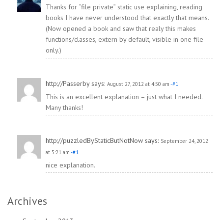
Thanks for “file private” static use explaining, reading
books I have never understood that exactly that means.
(Now opened a book and saw that realy this makes
functions/classes, extern by default, visible in one file
only.)
http://Passerby
says:
August 27, 2012 at 4:50 am
-#1
This is an excellent explanation – just what I needed.
Many thanks!
http://puzzledByStaticButNotNow
says:
September 24, 2012
at 5:21 am
-#1
nice explanation.
Archives