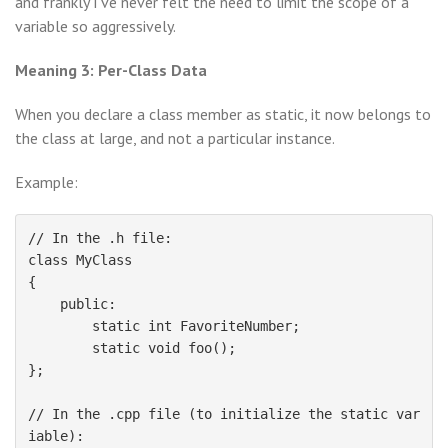
and frankly I’ve never felt the need to limit the scope of a
variable so aggressively.
Meaning 3: Per-Class Data
When you declare a class member as static, it now belongs to
the class at large, and not a particular instance.
Example:
// In the .h file:

class MyClass

{

    public:

        static int FavoriteNumber;

        static void foo();

};

// In the .cpp file (to initialize the static var
iable):
