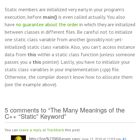
Static members are initialized very early in your program’s
execution, before
main()
is even called actually. You also
have
no guarantee about the order
in which they are initialized
between classes in different files. Be careful not to initialize
one static class variable from another (possibly not-yet-
initialized) static class variable. Also, you can’t access instance
data from
this
within a static class function (unless someone
passes you a
this
pointer). Lastly, you have to initialize your
static class variables in your implementation (.cpp) file.
Otherwise, the compiler doesn’t know how to allocate them
(see the example above).
5 comments to “The Many Meanings of the
C++ “Static” Keyword”
You can
leave a reply
or
Trackback
this post.
http://Jon%20Willesen
says:
June 13, 2010 at 12:09 pm
-#1