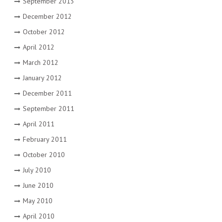
September 2013
December 2012
October 2012
April 2012
March 2012
January 2012
December 2011
September 2011
April 2011
February 2011
October 2010
July 2010
June 2010
May 2010
April 2010