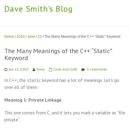
Dave Smith's Blog
Home
/
2010
/
June
/
12
/
The Many Meanings of the C++ “Static” Keyword
The Many Meanings of the C++ “Static”
Keyword
Jun 12, 2010
Dave
Code and Cruft
5 comments
In C++, the
keyword has a lot of meanings. Let’s go
static
over all of them:
Meaning 1: Private Linkage
This one comes from C, and it lets you mark a variable as “file
private”.