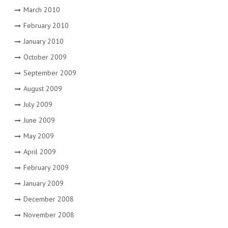
March 2010
February 2010
January 2010
October 2009
September 2009
August 2009
July 2009
June 2009
May 2009
April 2009
February 2009
January 2009
December 2008
November 2008