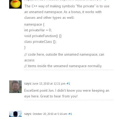
The C++ way of making symbols “file private” is to use
an unnamed namespace. As a bonus, it works with
classes and other types as well:
namespace {
int privateVar = 0;
void privateFunction() {}
class privateClass {};
}
// code here, outside the unnamed namespace, can
access
// items inside the unnamed namespace normally.
says:
June 13, 2010 at 12:21 pm
-#1
Excellent point Jon. I didn’t know you were keeping an
eye here. Great to hear from you!
says:
October 20, 2010 at 5:16 am
-#1