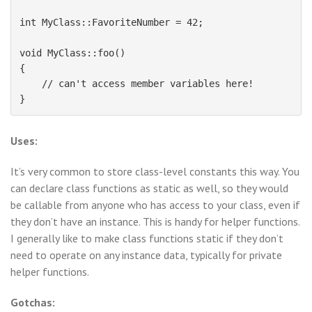
int MyClass::FavoriteNumber = 42;

void MyClass::foo()

{

    // can't access member variables here!

Uses:
It’s very common to store class-level constants this way. You
can declare class functions as static as well, so they would
be callable from anyone who has access to your class, even if
they don’t have an instance. This is handy for helper functions.
I generally like to make class functions static if they don’t
need to operate on any instance data, typically for private
helper functions.
Gotchas: