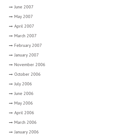
June 2007
May 2007
April 2007
March 2007
February 2007
January 2007
November 2006
October 2006
July 2006
June 2006
May 2006
April 2006
March 2006
January 2006