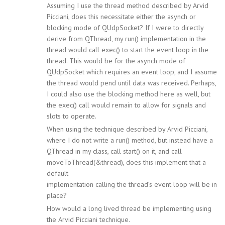
Assuming I use the thread method described by Arvid
Picciani, does this necessitate either the asynch or
blocking mode of QUdpSocket? If I were to directly
derive from QThread, my run() implementation in the
thread would call exec() to start the event loop in the
thread. This would be for the asynch mode of
QUdpSocket which requires an event loop, and I assume
the thread would pend until data was received. Perhaps,
I could also use the blocking method here as well, but
the exec() call would remain to allow for signals and
slots to operate.
When using the technique described by Arvid Picciani,
where I do not write a run() method, but instead have a
QThread in my class, call start() on it, and call
moveToThread(&thread), does this implement that a
default
implementation calling the thread’s event loop will be in
place?
How would a long lived thread be implementing using
the Arvid Picciani technique.