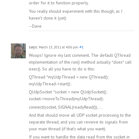
order for it to function properly.
You really should experiment with this though, as I
haven’t done it (yet).
–Dave
says:
March 13, 2011 at 4:06 pm
-#1
Woops! Ignore my last comment. The default QThread
implementation of the run() method actually *does* call
exec(). So all you have to do is this:
QThread *myUdpThread = new QThread();
myUdpThread->start();
QUdpSocket *socket = new QUdpSocket();
socket->moveToThread(myUdpThread);
connect(socket, SIGNAL(readyRead()), …
And that should move all UDP socket processing to the
separate thread, and you can reveive its signals from
your main thread (if that’s what you want).
If you want to handle the data read from the socket in