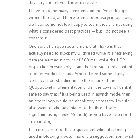
this a try and let you know my results.
I have read the many comments on the “your doing it
wrong” thread, and there seems to be varying opinions,
perhaps some not too happy to learn they are not using
what is considered best practices — but I do not see a
consensus.
One sort of unique requirement that I have is that I
actually need to block my UI thread while it is retrieving
data (or a timeout occurs of 300 ms), while the UDP
dispatcher, presumably in another thread, feeds content
to other worker threads. Where I need some clarity is
perhaps understanding more the nature of the
QUdpSocket implementation under the covers. I think it
safe to say that if it is being used in asynch mode, then
an event loop would be absolutely necessary. I would
also want to take advantage of the thread safe
signalling using invokeMethod() as you have described
in your blog.
I am not as sure of this requirement when it is being
used in blocking mode. There is a suggestion from what