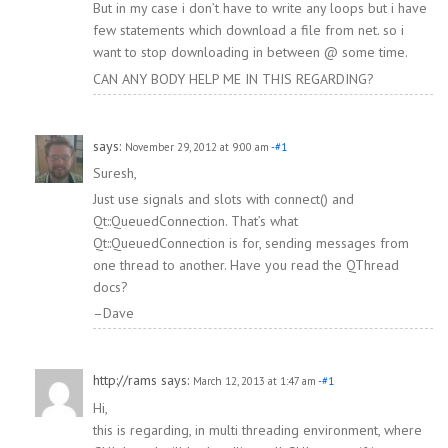
But in my case i don’t have to write any loops but i have
few statements which download a file from net. so i
want to stop downloading in between @ some time.
CAN ANY BODY HELP ME IN THIS REGARDING?
says:
November 29, 2012 at 9:00 am
-#1
Suresh,
Just use signals and slots with connect() and
Qt::QueuedConnection. That’s what
Qt::QueuedConnection is for, sending messages from
one thread to another. Have you read the QThread
docs?
–Dave
http://rams
says:
March 12, 2013 at 1:47 am
-#1
Hi,
this is regarding, in multi threading environment, where