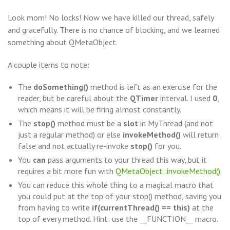
Look mom! No locks! Now we have killed our thread, safely
and gracefully. There is no chance of blocking, and we learned
something about QMetaObject.
A couple items to note:
The
doSomething()
method is left as an exercise for the
reader, but be careful about the
QTimer
interval. I used
0
,
which means it will be firing almost constantly.
The
stop()
method must be a
slot
in MyThread (and not
just a regular method) or else
invokeMethod()
will return
false and not actually re-invoke
stop()
for you.
You
can
pass arguments to your thread this way, but it
requires a bit more fun with
QMetaObject::invokeMethod()
.
You can reduce this whole thing to a magical macro that
you could put at the top of your stop() method, saving you
from having to write
if(currentThread() == this)
at the
top of every method. Hint: use the __FUNCTION__ macro.