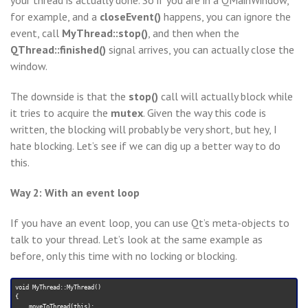
your thread is actually done. So if you are in a QMainWindow,
for example, and a
closeEvent()
happens, you can ignore the
event, call
MyThread::stop()
, and then when the
QThread::finished()
signal arrives, you can actually close the
window.
The downside is that the
stop()
call will actually block while
it tries to acquire the
mutex
. Given the way this code is
written, the blocking will probably be very short, but hey, I
hate blocking. Let’s see if we can dig up a better way to do
this.
Way 2: With an event loop
If you have an event loop, you can use Qt’s meta-objects to
talk to your thread. Let’s look at the same example as
before, only this time with no locking or blocking.
void MyThread::MyThread()

{

    moveToThread(this);
