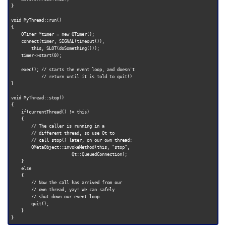
}

void MyThread::run()

{

    QTimer *timer = new QTimer();

    connect(timer, SIGNAL(timeout()),

        this, SLOT(doSomething()));

    timer->start(0);

    exec(); // starts the event loop, and doesn't

            // return until it is told to quit()

}

void MyThread::stop()

{

    if(currentThread() != this)

    {

        // The caller is running in a

        // different thread, so use Qt to

        // call stop() later, on our own thread:

        QMetaObject::invokeMethod(this, "stop",

                        Qt::QueuedConnection);

    }

    else

    {

        // Now the call has arrived from our

        // own thread, yay! We can safely

        // shut down our event loop.

        quit();

    }
