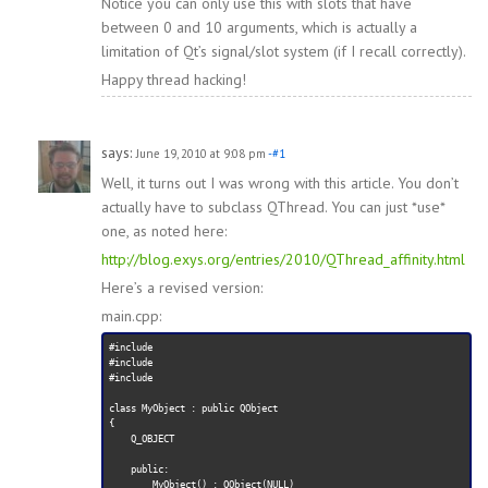
Notice you can only use this with slots that have
between 0 and 10 arguments, which is actually a
limitation of Qt’s signal/slot system (if I recall correctly).
Happy thread hacking!
says:
June 19, 2010 at 9:08 pm
-#1
Well, it turns out I was wrong with this article. You don’t
actually have to subclass QThread. You can just *use*
one, as noted here:
http://blog.exys.org/entries/2010/QThread_affinity.html
Here’s a revised version:
main.cpp:
#include 
#include 
#include 
class MyObject : public QObject

{

    Q_OBJECT

    public:

        MyObject() : QObject(NULL)
