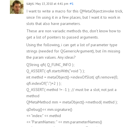
says:
May 13, 2010 at 4:41 pm
-#1
I want to write a macro for this QMetaObject::invoke trick,
since I’m using it in a few places, but I want it to work in
slots that also have parameters.
These are non variadic methods tho, don’t know how to
get a list of pointers to passed arguments.
Using the following, i can get a list of parameter type
strings (needed for QGenericArgument), but i’m missing
the param values. Any ideas?
QString qfi( Q_FUNC_INFO );
Q_ASSERT( qfi.startsWith(“void “) );
int methid = metaObject()->indexOfSlot( qfi.remove(0,
qfi.indexOf(“::”)+2 ) );
Q_ASSERT( methid != -1 ); // must be a slot, not just a
method
QMetaMethod mm = metaObject()->method( methid );
qDebug()<< mm.signature()
<< "index:" << methid
<< "ParamNames: " << mm.parameterNames()