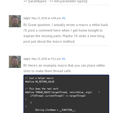
<< "paramtypes: " << mm.parameterTypes();
says:
May 13, 2010 at 4:49 pm
-#1
RJ: Great question. I actually wrote a macro a while back.
I’ll post a comment here when I get home tonight to
explain the missing parts. Maybe I’ll write a new blog
post just about the macro method.
says:
May 13, 2010 at 9:12 pm
-#1
RJ: Here’s an example macro that you can place within
slots to make them thread safe:
// Just a helper macro:

#define NO_RETURN_VALUE

// This does the real work:

#define THREAD_MAGIC(targetThread, returnValue, args)     \

    if(QThread::currentThread() != targetThread)                     
\

    {                                                                
\

        QString slotName = __FUNCTION__;                             