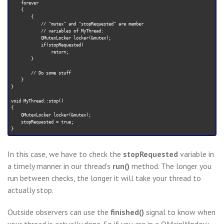
    forever

    {

        {

            // "mutex" and "stopRequested" are member

            // variables of MyThread:

            QMutexLocker locker(&mutex);

            if(stopRequested)

                return;

        }

        // Do some stuff

    }

}

void MyThread::stop()

{

    QMutexLocker locker(&mutex);

    stopRequested = true;

In this case, we have to check the
stopRequested
variable in
a timely manner in our thread’s
run()
method. The longer you
run between checks, the longer it will take your thread to
actually stop.
Outside observers can use the
finished()
signal to know when