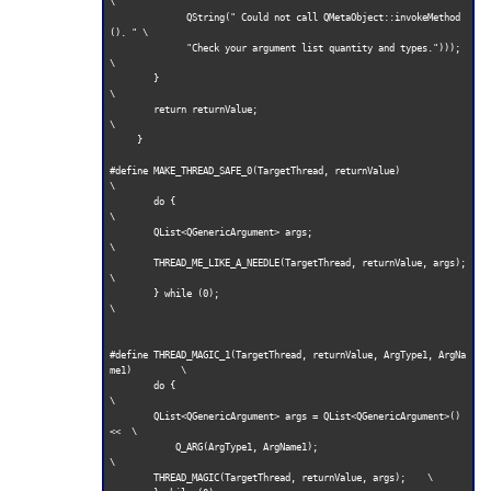
\

              QString(" Could not call QMetaObject::invokeMethod
(). " \

              "Check your argument list quantity and types.")));     
\

        }                                                            
\

        return returnValue;                                          
\

     }        

#define MAKE_THREAD_SAFE_0(TargetThread, returnValue)                
\

        do {                                                         
\

        QList<QGenericArgument> args;                                
\

        THREAD_ME_LIKE_A_NEEDLE(TargetThread, returnValue, args);    
\

        } while (0);                                                  
\

#define THREAD_MAGIC_1(TargetThread, returnValue, ArgType1, ArgNa
me1)         \

        do {                                                         
\

        QList<QGenericArgument> args = QList<QGenericArgument>() 
<<  \

            Q_ARG(ArgType1, ArgName1);                               
\

        THREAD_MAGIC(TargetThread, returnValue, args);    \
