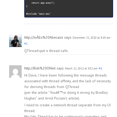
    return app.exec();

}

http://JoÃ£o%20Abecasis
says:
December 21, 2010 at 8:10 am
-
#1
QThread::quit is thread-safe.
http://Bob%20ONeil
says:
March 12, 2011 at 9:52 am
-#1
Hi Dave, I have been following the message threads
associated with thread affinity, and the lack of necessity
for deriving threads from QThread
(per the article “Youâ€™re doing it wrong by Bradley
Hughes” and Arvid Picciani’s article).
I need to create a network thread separate from my UI
thread.
My Udp Thead has to be continuously operating and