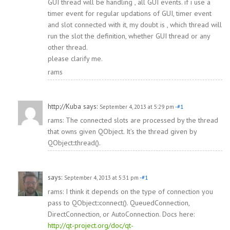
GUI thread will be handling , all GUI events. if i use a
timer event for regular updations of GUI, timer event
and slot connected with it, my doubt is , which thread will
run the slot the definition, whether GUI thread or any
other thread.
please clarify me.
rams
http://Kuba
says:
September 4, 2013 at 5:29 pm
-#1
rams: The connected slots are processed by the thread
that owns given QObject. It’s the thread given by
QObject::thread().
says:
September 4, 2013 at 5:31 pm
-#1
rams: I think it depends on the type of connection you
pass to QObject::connect(). QueuedConnection,
DirectConnection, or AutoConnection. Docs here:
http://qt-project.org/doc/qt-