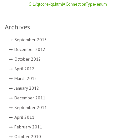
5.1/qtcore/qt.html#ConnectionType-enum
Archives
September 2013
December 2012
October 2012
April 2012
March 2012
January 2012
December 2011
September 2011
April 2011
February 2011
October 2010