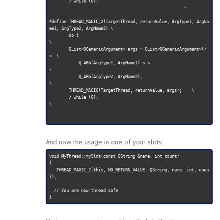
        } while (0);              

                                                       \

#define THREAD_MAGIC_2(TargetThread, returnValue, ArgType1, ArgNa
me1, ArgType2, ArgName2) \

        do {                                                         
\

        QList<QGenericArgument> args = QList<QGenericArgument>() 
<  \

            Q_ARG(ArgType1, ArgName1) < <                             
\

            Q_ARG(ArgType2, ArgName2);                               
\

        THREAD_MAGIC(TargetThread, returnValue, args);    \

        } while (0);                                                  
\

And now the usage in one of your slots:
void MyThread::mySlot(const QString &name, int count)

{

   THREAD_MAGIC_2(this, NO_RETURN_VALUE, QString, name, int, coun
t);

  // You are now thread safe
