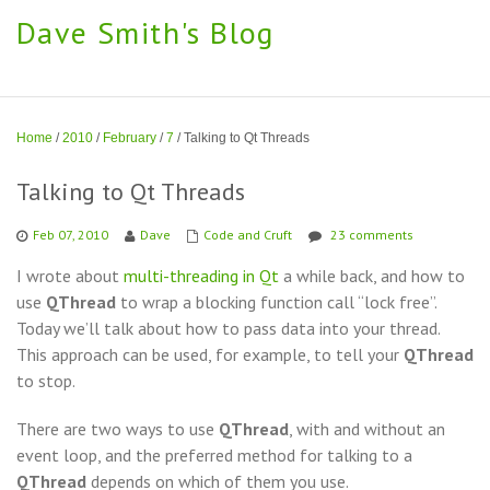
Dave Smith's Blog
Home
/
2010
/
February
/
7
/
Talking to Qt Threads
Talking to Qt Threads
Feb 07, 2010
Dave
Code and Cruft
23 comments
I wrote about
multi-threading in Qt
a while back, and how to
use
QThread
to wrap a blocking function call “lock free”.
Today we’ll talk about how to pass data into your thread.
This approach can be used, for example, to tell your
QThread
to stop.
There are two ways to use
QThread
, with and without an
event loop, and the preferred method for talking to a
QThread
depends on which of them you use.