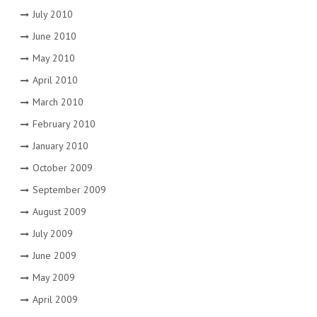
July 2010
June 2010
May 2010
April 2010
March 2010
February 2010
January 2010
October 2009
September 2009
August 2009
July 2009
June 2009
May 2009
April 2009