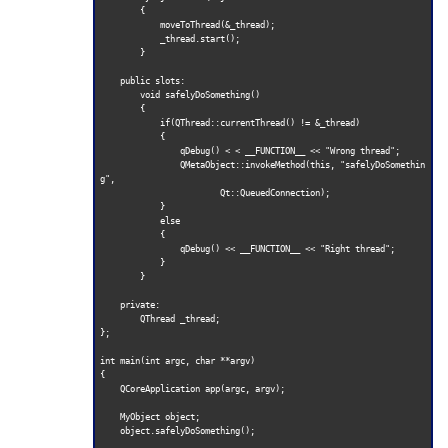
        {

            moveToThread(&_thread);

            _thread.start();

        }

    public slots:

        void safelyDoSomething()

        {

            if(QThread::currentThread() != &_thread)

            {

                qDebug() < < __FUNCTION__ << "Wrong thread";

                QMetaObject::invokeMethod(this, "safelyDoSomethin
g",

                        Qt::QueuedConnection);

            }

            else

            {

                qDebug() << __FUNCTION__ << "Right thread";

            }

        }

    private:

        QThread _thread;

};

int main(int argc, char **argv)

{

    QCoreApplication app(argc, argv);

    MyObject object;

    object.safelyDoSomething();
