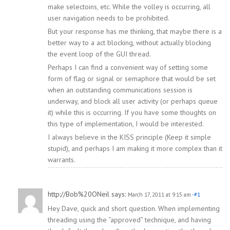
make selectoins, etc. While the volley is occurring, all
user navigation needs to be prohibited.
But your response has me thinking, that maybe there is a
better way to a act blocking, without actually blocking
the event loop of the GUI thread.
Perhaps I can find a convenient way of setting some
form of flag or signal or semaphore that would be set
when an outstanding communications session is
underway, and block all user activity (or perhaps queue
it) while this is occurring. If you have some thoughts on
this type of implementation, I would be interested.
I always believe in the KISS principle (Keep it simple
stupid), and perhaps I am making it more complex than it
warrants.
http://Bob%20ONeil
says:
March 17, 2011 at 9:15 am
-#1
Hey Dave, quick and short question. When implementing
threading using the “approved” technique, and having