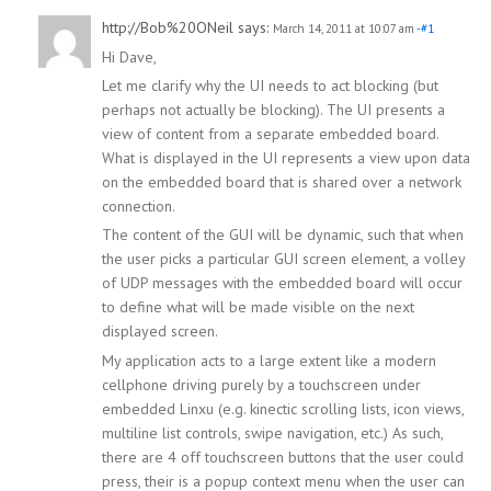
http://Bob%20ONeil
says:
March 14, 2011 at 10:07 am
-#1
Hi Dave,
Let me clarify why the UI needs to act blocking (but
perhaps not actually be blocking). The UI presents a
view of content from a separate embedded board.
What is displayed in the UI represents a view upon data
on the embedded board that is shared over a network
connection.
The content of the GUI will be dynamic, such that when
the user picks a particular GUI screen element, a volley
of UDP messages with the embedded board will occur
to define what will be made visible on the next
displayed screen.
My application acts to a large extent like a modern
cellphone driving purely by a touchscreen under
embedded Linxu (e.g. kinectic scrolling lists, icon views,
multiline list controls, swipe navigation, etc.) As such,
there are 4 off touchscreen buttons that the user could
press, their is a popup context menu when the user can