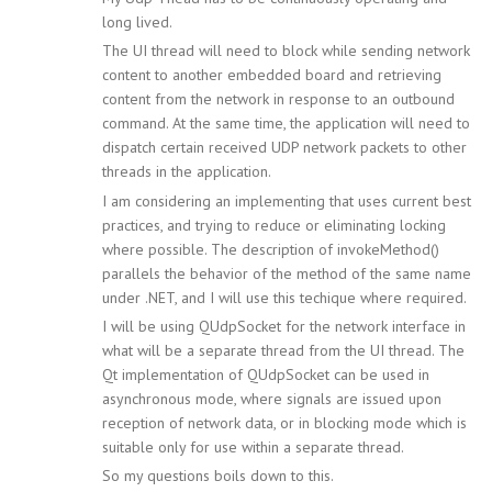
long lived.
The UI thread will need to block while sending network
content to another embedded board and retrieving
content from the network in response to an outbound
command. At the same time, the application will need to
dispatch certain received UDP network packets to other
threads in the application.
I am considering an implementing that uses current best
practices, and trying to reduce or eliminating locking
where possible. The description of invokeMethod()
parallels the behavior of the method of the same name
under .NET, and I will use this techique where required.
I will be using QUdpSocket for the network interface in
what will be a separate thread from the UI thread. The
Qt implementation of QUdpSocket can be used in
asynchronous mode, where signals are issued upon
reception of network data, or in blocking mode which is
suitable only for use within a separate thread.
So my questions boils down to this.