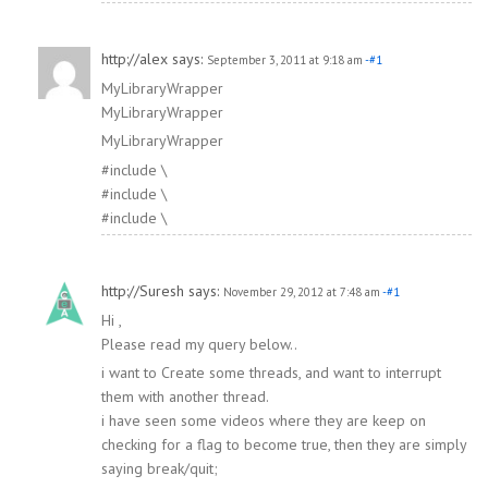
http://alex
says:
September 3, 2011 at 9:18 am
-#1
MyLibraryWrapper
MyLibraryWrapper
MyLibraryWrapper
#include \
#include \
#include \
http://Suresh
says:
November 29, 2012 at 7:48 am
-#1
Hi ,
Please read my query below..
i want to Create some threads, and want to interrupt
them with another thread.
i have seen some videos where they are keep on
checking for a flag to become true, then they are simply
saying break/quit;