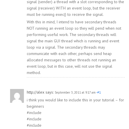
signal (sender) a thread with a slot corresponding to the
signal (receiver) WITH an event loop, but the receiver
must be running exec() to receive the signal.
With this in mind, I intend to have secondary threads
NOT running an event loop so they will pend when not
performing useful work. The secondary threads will
signal the main GUI thread which is running and event
loop via a signal. The secondary threads may
communicate with each other, perhaps send heap
allocated messages to other threads not running an
event loop, but in this case, will not use the signal
method.
http://alex
says:
September 3, 2011 at 9:17 am
-#1
i think you would like to include this in your tutorial – for
beginners
#include
#include
#include