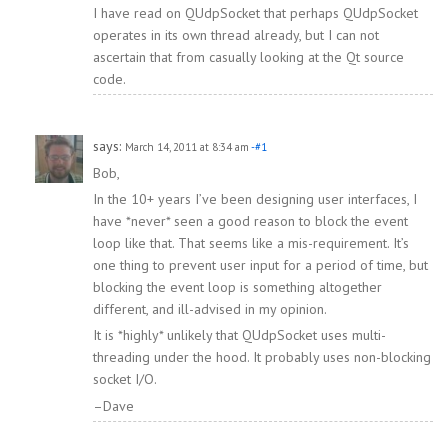
I have read on QUdpSocket that perhaps QUdpSocket
operates in its own thread already, but I can not
ascertain that from casually looking at the Qt source
code.
says:
March 14, 2011 at 8:34 am
-#1
Bob,
In the 10+ years I’ve been designing user interfaces, I
have *never* seen a good reason to block the event
loop like that. That seems like a mis-requirement. It’s
one thing to prevent user input for a period of time, but
blocking the event loop is something altogether
different, and ill-advised in my opinion.
It is *highly* unlikely that QUdpSocket uses multi-
threading under the hood. It probably uses non-blocking
socket I/O.
–Dave