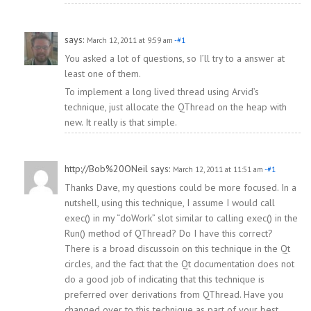
says:
March 12, 2011 at 9:59 am
-#1
You asked a lot of questions, so I’ll try to a answer at
least one of them.
To implement a long lived thread using Arvid’s
technique, just allocate the QThread on the heap with
new. It really is that simple.
http://Bob%20ONeil
says:
March 12, 2011 at 11:51 am
-#1
Thanks Dave, my questions could be more focused. In a
nutshell, using this technique, I assume I would call
exec() in my “doWork” slot similar to calling exec() in the
Run() method of QThread? Do I have this correct?
There is a broad discussoin on this technique in the Qt
circles, and the fact that the Qt documentation does not
do a good job of indicating that this technique is
preferred over derivations from QThread. Have you
changed over to this technique as part of your best