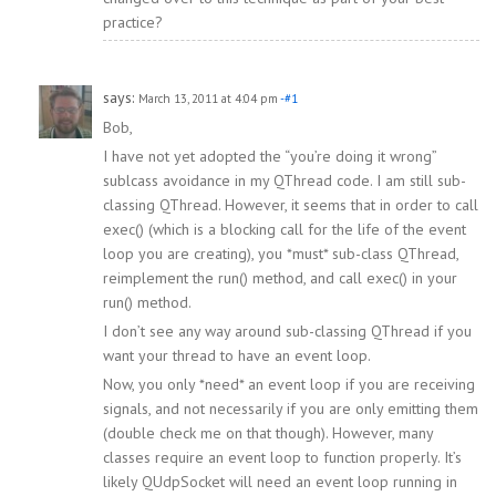
practice?
says:
March 13, 2011 at 4:04 pm
-#1
Bob,
I have not yet adopted the “you’re doing it wrong”
sublcass avoidance in my QThread code. I am still sub-
classing QThread. However, it seems that in order to call
exec() (which is a blocking call for the life of the event
loop you are creating), you *must* sub-class QThread,
reimplement the run() method, and call exec() in your
run() method.
I don’t see any way around sub-classing QThread if you
want your thread to have an event loop.
Now, you only *need* an event loop if you are receiving
signals, and not necessarily if you are only emitting them
(double check me on that though). However, many
classes require an event loop to function properly. It’s
likely QUdpSocket will need an event loop running in