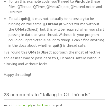
To run this example code, you’ll need to
#include
these
files: QThread, QTimer, QMetaObject, QMutexLocker, and
QMutex
To call
quit()
, it may not actually be necessary to be
running on the same
QThread
(it works for me without
the QMetaObject), but this will be required when you start
passing in data to your thread. Without it, your program
could do unpredictable naughty things. I can’t find anything
in the docs about whether
quit()
is thread safe.
I’ve found this
QMetaObject
approach the most effective
and easiest way to pass data to
QThreads
safely, without
blocking and without locks.
Happy threading!
23 comments to “Talking to Qt Threads”
You can
leave a reply
or
Trackback
this post.