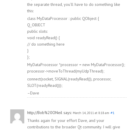
the separate thread, you’ll have to do something like
this:
class MyDataProcessor : public QObject {
Q_OBJECT
public slots:
void readyRead() {
// do something here
}
};
MyDataProcessor *processor = new MyDataProcessor();
processor->moveToThread(myUdpThread);
connect(socket, SIGNAL(readyRead()), processor,
SLOT(readyRead()));
–Dave
http://Bob%20ONeil
says:
March 14, 2011 at 8:18 am
-#1
Thanks again for your effort Dave, and your
contributions to the broader Qt community. I will give