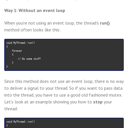
Way 1: Without an event loop
When you’re not using an event loop, the thread’s
run()
method often looks like this:
void MyThread::run()

{

    forever

    {

        // Do some stuff

    }

Since this method does not use an event loop, there is no way
to deliver a signal to your thread. So if you want to pass data
into the thread, you have to use a good old fashioned mutex.
Let’s look at an example showing you how to
stop
your
thread:
void MyThread::run()

{
