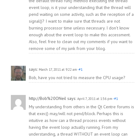
the default thread run() method executing the thread
event loop, is it your understanding that the thread will
pend waiting on some activity, such as the reception of a
signal()? I want to make sure that threads are not
burning processor time unless necessary. I don’t know
enough about the event loop to make this accessment.
Also, feel free to clean out my comments if you want to
remove some of my junk from your blog.
says:
March 17, 2011 at 9:22 am
-#1
Bob, have you not tried to measure the CPU usage?
http://Bob%20ONeil
says:
April 7, 2011 at 1:56 pm
-#1
My understanding from others in the Qt Centre forums is
that exec() may/will not pend/block. Perhaps this is
intuitive as how can a thread process events without
having the event loop actually running. From my
understanding, a thread WITHOUT an event loop can