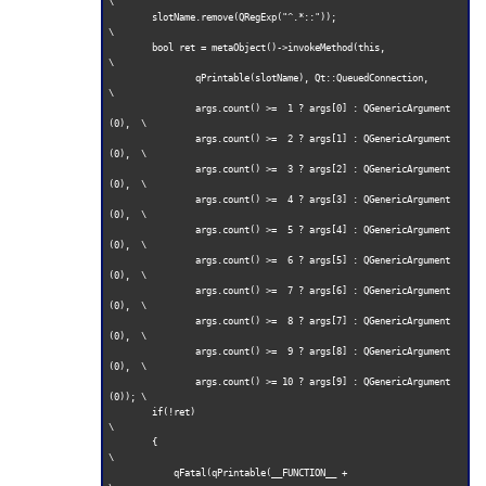
\

        slotName.remove(QRegExp("^.*::"));                           
\

        bool ret = metaObject()->invokeMethod(this,                  
\

                qPrintable(slotName), Qt::QueuedConnection,          
\

                args.count() >=  1 ? args[0] : QGenericArgument
(0),  \

                args.count() >=  2 ? args[1] : QGenericArgument
(0),  \

                args.count() >=  3 ? args[2] : QGenericArgument
(0),  \

                args.count() >=  4 ? args[3] : QGenericArgument
(0),  \

                args.count() >=  5 ? args[4] : QGenericArgument
(0),  \

                args.count() >=  6 ? args[5] : QGenericArgument
(0),  \

                args.count() >=  7 ? args[6] : QGenericArgument
(0),  \

                args.count() >=  8 ? args[7] : QGenericArgument
(0),  \

                args.count() >=  9 ? args[8] : QGenericArgument
(0),  \

                args.count() >= 10 ? args[9] : QGenericArgument
(0)); \

        if(!ret)                                                     
\

        {                                                            
\

            qFatal(qPrintable(__FUNCTION__ +                         