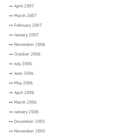
April 2007
March 2007
February 2007
January 2007
November 2006
October 2006
July 2006
June 2006
May 2006
April 2006
March 2006
January 2006
December 2005
November 2005