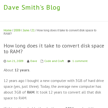
Dave Smith's Blog
Home
/
2009
/
June
/
21
/
How long does it take to convert disk space to
RAM?
How long does it take to convert disk space
to RAM?
Jun 21, 2009
Dave
Code and Cruft
1 comment
About
12 years
.
12 years ago I bought a new computer with 3GB of hard drive
space (yes, just three). Today, the average new computer has
about 3GB of
RAM
. It took 12 years to convert all that disk
space to RAM.