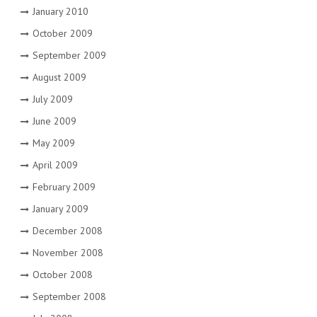
January 2010
October 2009
September 2009
August 2009
July 2009
June 2009
May 2009
April 2009
February 2009
January 2009
December 2008
November 2008
October 2008
September 2008