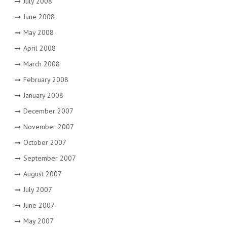
July 2008
June 2008
May 2008
April 2008
March 2008
February 2008
January 2008
December 2007
November 2007
October 2007
September 2007
August 2007
July 2007
June 2007
May 2007