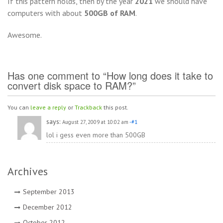
If this pattern holds, then by the year
2021
we should have
computers with about
500GB of RAM
.
Awesome.
Has one comment to “How long does it take to
convert disk space to RAM?”
You can
leave a reply
or
Trackback
this post.
says:
August 27, 2009 at 10:02 am
-#1
lol i gess even more than 500GB
Archives
September 2013
December 2012
October 2012