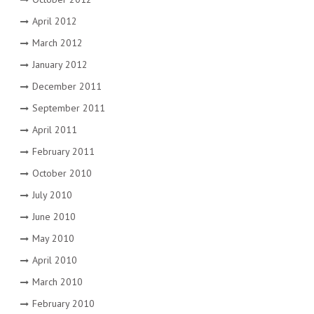
April 2012
March 2012
January 2012
December 2011
September 2011
April 2011
February 2011
October 2010
July 2010
June 2010
May 2010
April 2010
March 2010
February 2010