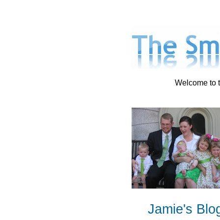
Welcome to t
Jamie's Blo