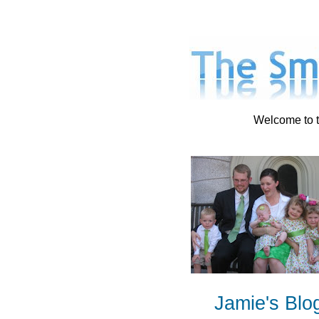
Welcome to t
Jamie's Blo